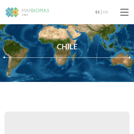
ES
EN
CHILE