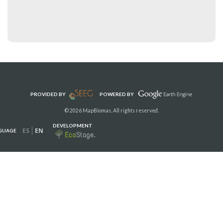
PROVIDED BY
POWERED BY
© 2026 MapBiomas. All rights reserved.
DEVELOPMENT
ES
EN
GUAGE