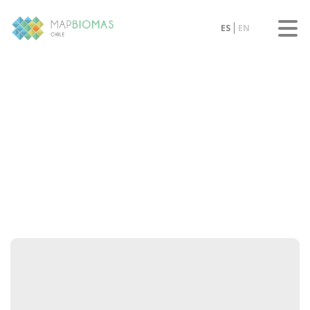
ES
EN