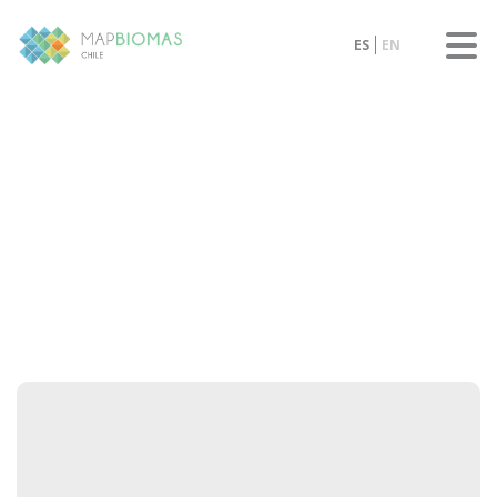
ES
EN